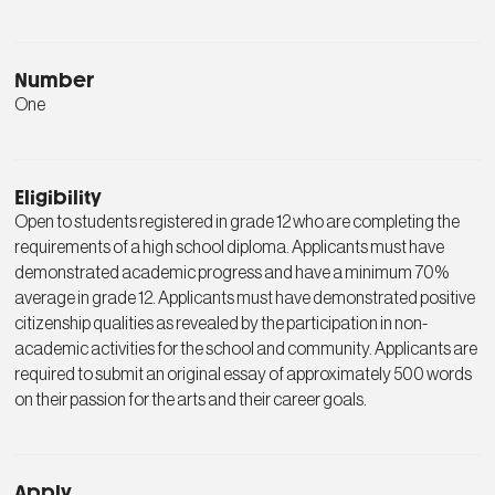
Number
One
Eligibility
Open to students registered in grade 12 who are completing the
requirements of a high school diploma. Applicants must have
demonstrated academic progress and have a minimum 70%
average in grade 12. Applicants must have demonstrated positive
citizenship qualities as revealed by the participation in non-
academic activities for the school and community. Applicants are
required to submit an original essay of approximately 500 words
on their passion for the arts and their career goals.
Apply