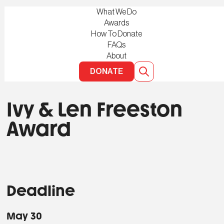
What We Do
Awards
How To Donate
FAQs
About
DONATE
Ivy & Len Freeston
Award
Deadline
May 30