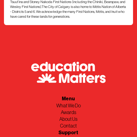
Tsuut’ina and Stoney Nakoda First Nations (including the Chiniki, Bearspaw, and
Wesley First Nations).The City of Calgary is also home to Métis Nation of Alberta
Western Canada High School
- Districts 5 and 6. We acknowledge the many First Nations, Métis, and Inuit who
have cared for these lands for generations.
William Aberhart High School
Queen Elizabeth High School
Dr. E.P. Scarlett High School
CBe-Learn
CCSD
Menu
What We Do
Awards
About Us
Contact
Support