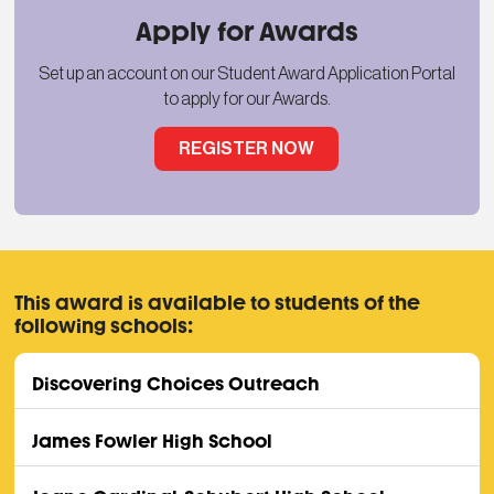
Apply for Awards
Set up an account on our Student Award Application Portal
to apply for our Awards.
REGISTER NOW
This award is available to students of the
following schools:
Discovering Choices Outreach
James Fowler High School