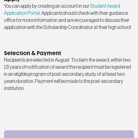
You can apply by creating an account in our
Student Award
Application Portal
. Applicants should check with their guidance
office for more information and are encouraged to discuss their
application with the Scholarship Coordinator at their high school.
Selection & Payment
Recipients are selected in August. To claim the award, within two
(2) years of notification of award the recipient must be registered
in an eligible program of post-secondary study of at least two
years duration. Payment will be made to the post-secondary
institution.