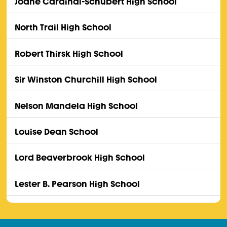
Joane Cardinal-Schubert High School
North Trail High School
Robert Thirsk High School
Sir Winston Churchill High School
Nelson Mandela High School
Louise Dean School
Lord Beaverbrook High School
Lester B. Pearson High School
John G. Diefenbaker High School