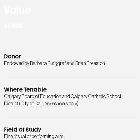
Value
$1,000
Donor
Endowed by Barbara Burggraf and Brian Freeston
Where Tenable
Calgary Board of Education and Calgary Catholic School
District (City of Calgary schools only)
Field of Study
Fine, visual or performing arts