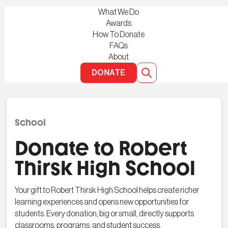
What We Do
Awards
How To Donate
FAQs
About
DONATE
School
Donate to Robert
Thirsk High School
Your gift to Robert Thirsk High School helps create richer
learning experiences and opens new opportunities for
students. Every donation, big or small, directly supports
classrooms, programs, and student success.