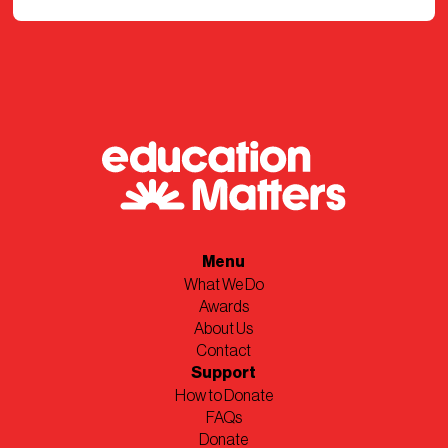
Menu
What We Do
Awards
About Us
Contact
Support
How to Donate
FAQs
Donate