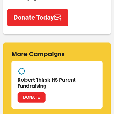
Donate Today
More Campaigns
Robert Thirsk HS Parent
Fundraising
DONATE