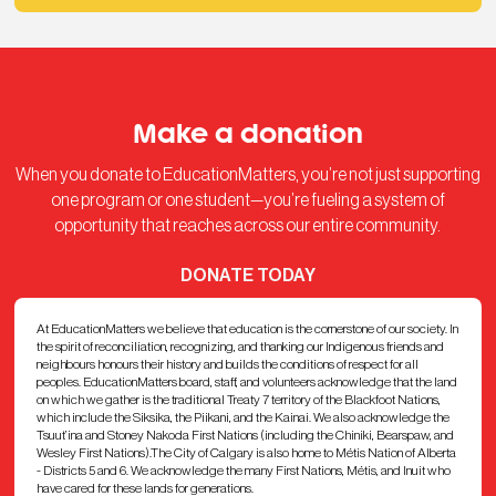
Make a donation
When you donate to EducationMatters, you’re not just supporting
one program or one student—you’re fueling a system of
opportunity that reaches across our entire community.
DONATE TODAY
At EducationMatters we believe that education is the cornerstone of our society. In
the spirit of reconciliation, recognizing, and thanking our Indigenous friends and
neighbours honours their history and builds the conditions of respect for all
peoples. EducationMatters board, staff, and volunteers acknowledge that the land
on which we gather is the traditional Treaty 7 territory of the Blackfoot Nations,
which include the Siksika, the Piikani, and the Kainai. We also acknowledge the
Tsuut’ina and Stoney Nakoda First Nations (including the Chiniki, Bearspaw, and
Wesley First Nations).The City of Calgary is also home to Métis Nation of Alberta
- Districts 5 and 6. We acknowledge the many First Nations, Métis, and Inuit who
have cared for these lands for generations.