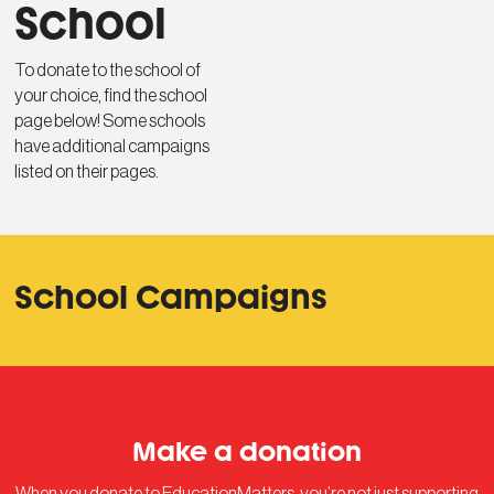
School
To donate to the school of
your choice, find the school
page below! Some schools
have additional campaigns
listed on their pages.
School Campaigns
Make a donation