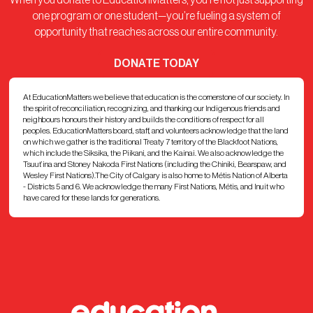
When you donate to EducationMatters, you’re not just supporting
one program or one student—you’re fueling a system of
opportunity that reaches across our entire community.
DONATE TODAY
At EducationMatters we believe that education is the cornerstone of our society. In
the spirit of reconciliation, recognizing, and thanking our Indigenous friends and
neighbours honours their history and builds the conditions of respect for all
peoples. EducationMatters board, staff, and volunteers acknowledge that the land
on which we gather is the traditional Treaty 7 territory of the Blackfoot Nations,
which include the Siksika, the Piikani, and the Kainai. We also acknowledge the
Tsuut’ina and Stoney Nakoda First Nations (including the Chiniki, Bearspaw, and
Wesley First Nations).The City of Calgary is also home to Métis Nation of Alberta
- Districts 5 and 6. We acknowledge the many First Nations, Métis, and Inuit who
have cared for these lands for generations.