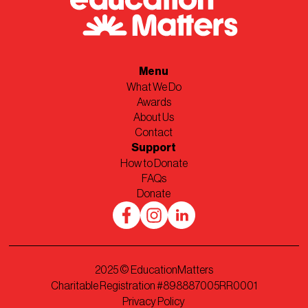
Menu
What We Do
Awards
About Us
Contact
Support
How to Donate
FAQs
Donate
2025
© EducationMatters
Charitable Registration #898887005RR0001
Privacy Policy