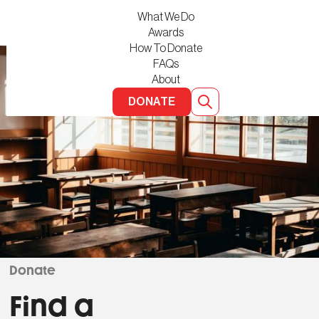
What We Do
Awards
How To Donate
FAQs
About
DONATE
Donate
Find a