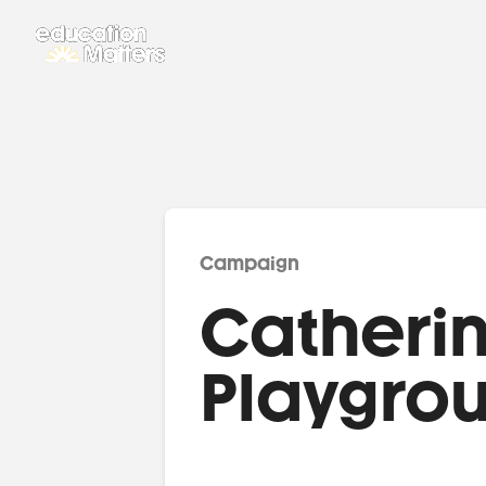
Campaign
Catherin
Playgro