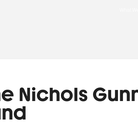
What W
e Nichols Gun
und