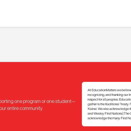
At EducationMatters we believe th
recognizing, and thanking our I
respect for all peoples. Educat
pporting one program or one student—
gather is the traditional Treaty 
 our entire community.
Kainai. We also acknowledge th
and Wesley First Nations).The Ci
acknowledge the many First Nati