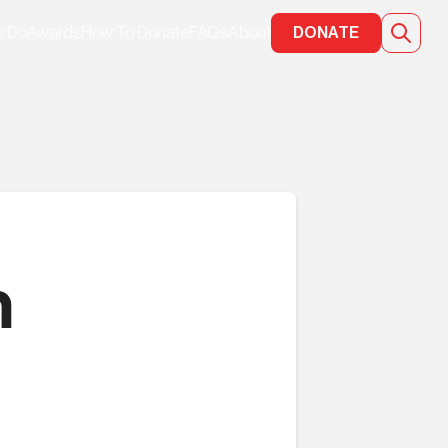
e Do
Awards
How To Donate
FAQs
About
DONATE
n