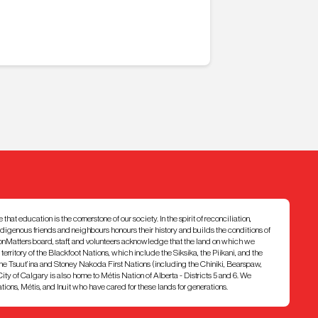
at education is the cornerstone of our society. In the spirit of reconciliation,
ndigenous friends and neighbours honours their history and builds the conditions of
ionMatters board, staff, and volunteers acknowledge that the land on which we
7 territory of the Blackfoot Nations, which include the Siksika, the Piikani, and the
e Tsuut’ina and Stoney Nakoda First Nations (including the Chiniki, Bearspaw,
ty of Calgary is also home to Métis Nation of Alberta - Districts 5 and 6. We
ons, Métis, and Inuit who have cared for these lands for generations.