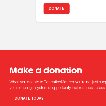
DONATE
Make a donation
When you donate to EducationMatters, you’re not just su
you’re fueling a system of opportunity that reaches across
DONATE TODAY