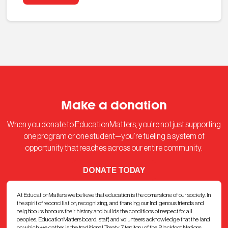
Make a donation
When you donate to EducationMatters, you’re not just supporting
one program or one student—you’re fueling a system of
opportunity that reaches across our entire community.
DONATE TODAY
At EducationMatters we believe that education is the cornerstone of our society. In
the spirit of reconciliation, recognizing, and thanking our Indigenous friends and
neighbours honours their history and builds the conditions of respect for all
peoples. EducationMatters board, staff, and volunteers acknowledge that the land
on which we gather is the traditional Treaty 7 territory of the Blackfoot Nations,