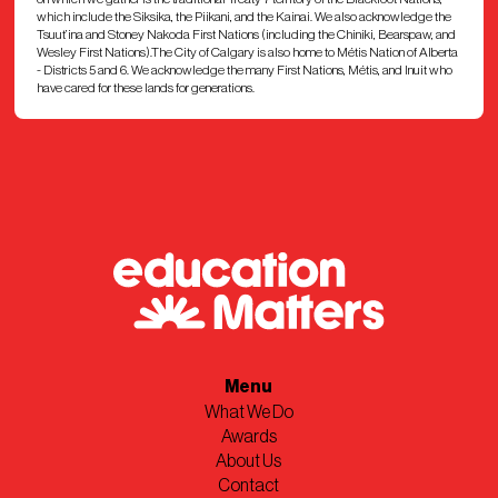
which include the Siksika, the Piikani, and the Kainai. We also acknowledge the
Tsuut’ina and Stoney Nakoda First Nations (including the Chiniki, Bearspaw, and
Wesley First Nations).The City of Calgary is also home to Métis Nation of Alberta
- Districts 5 and 6. We acknowledge the many First Nations, Métis, and Inuit who
have cared for these lands for generations.
Menu
What We Do
Awards
About Us
Contact