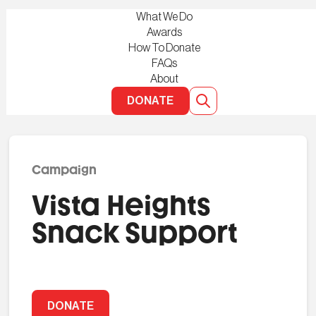
What We Do
Awards
How To Donate
FAQs
About
DONATE
Campaign
Vista Heights
Snack Support
DONATE