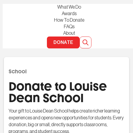
What We Do
Awards
How To Donate
FAQs
About
DONATE
School
Donate to Louise
Dean School
Your gift to Louise Dean School helps create richer learning
experiences and opens new opportunities for students. Every
donation, big or small, directly supports classrooms,
programs, and student success.