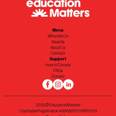
Menu
What We Do
Awards
About Us
Contact
Support
How to Donate
FAQs
Donate
2025
© EducationMatters
Charitable Registration #898887005RR0001