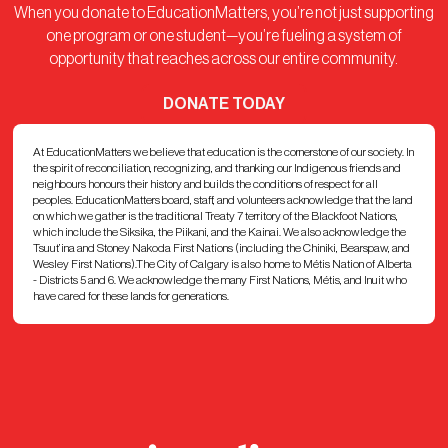
When you donate to EducationMatters, you’re not just supporting
one program or one student—you’re fueling a system of
opportunity that reaches across our entire community.
DONATE TODAY
At EducationMatters we believe that education is the cornerstone of our society. In
the spirit of reconciliation, recognizing, and thanking our Indigenous friends and
neighbours honours their history and builds the conditions of respect for all
peoples. EducationMatters board, staff, and volunteers acknowledge that the land
on which we gather is the traditional Treaty 7 territory of the Blackfoot Nations,
which include the Siksika, the Piikani, and the Kainai. We also acknowledge the
Tsuut’ina and Stoney Nakoda First Nations (including the Chiniki, Bearspaw, and
Wesley First Nations).The City of Calgary is also home to Métis Nation of Alberta
- Districts 5 and 6. We acknowledge the many First Nations, Métis, and Inuit who
have cared for these lands for generations.