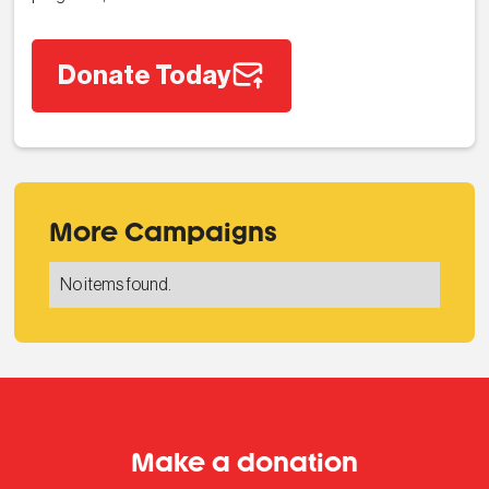
Donate Today
More Campaigns
No items found.
Make a donation