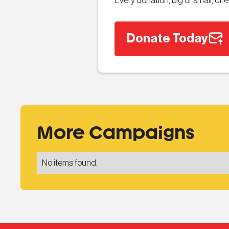
Every donation, big or small, di
Donate Today
More Campaigns
No items found.