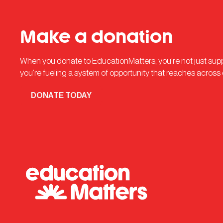
Make a donation
When you donate to EducationMatters, you’re not just su
you’re fueling a system of opportunity that reaches across
DONATE TODAY