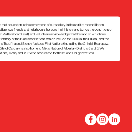
at education is the cornerstone of our society. In the spirit of reconciliation,
ndigenous friends and neighbours honours their history and builds the conditions of
ionMatters board, staff, and volunteers acknowledge that the land on which we
7 territory of the Blackfoot Nations, which include the Siksika, the Piikani, and the
e Tsuut’ina and Stoney Nakoda First Nations (including the Chiniki, Bearspaw,
ty of Calgary is also home to Métis Nation of Alberta - Districts 5 and 6. We
ons, Métis, and Inuit who have cared for these lands for generations.