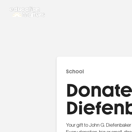
School
Donate 
Diefen
Your gift to John G. Diefenbaker