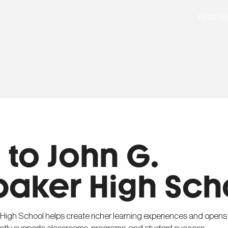
What W
to John G.
baker High Sch
 High School helps create richer learning experiences and opens 