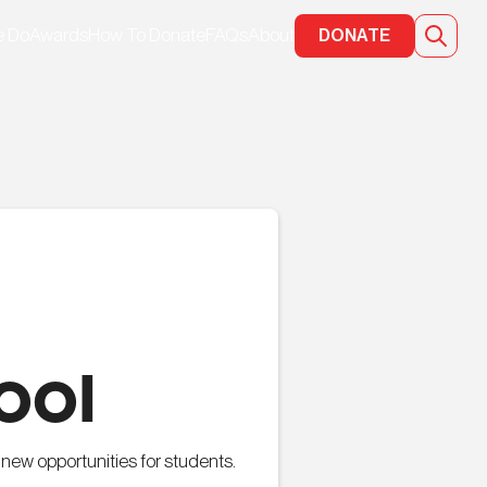
e Do
Awards
How To Donate
FAQs
About
DONATE
ool
new opportunities for students.