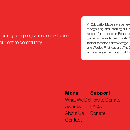
At EducationMatters we believe th
recognizing, and thanking our I
respect for all peoples. Educat
pporting one program or one student—
gather is the traditional Treaty 
 our entire community.
Kainai. We also acknowledge th
and Wesley First Nations).The Ci
acknowledge the many First Nati
Menu
Support
What We Do
How to Donate
Awards
FAQs
About Us
Donate
Contact