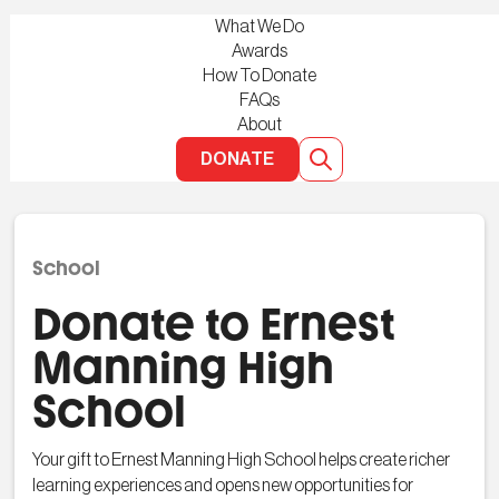
What We Do
Awards
How To Donate
FAQs
About
DONATE
School
Donate to Ernest
Manning High
School
Your gift to Ernest Manning High School helps create richer
learning experiences and opens new opportunities for