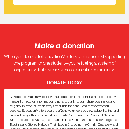
Make a donation
When you donate to EducationMatters, you’re not just supporting
one program or one student—you’re fueling a system of
opportunity that reaches across our entire community.
DONATE TODAY
At EducationMatters we believe that education is the cornerstone of our society. In
the spirit of reconciliation, recognizing, and thanking our Indigenous friends and
neighbours honours their history and builds the conditions of respect for all
peoples. EducationMatters board, staff, and volunteers acknowledge that the land
on which we gather is the traditional Treaty 7 territory of the Blackfoot Nations,
which include the Siksika, the Piikani, and the Kainai. We also acknowledge the
Tsuut’ina and Stoney Nakoda First Nations (including the Chiniki, Bearspaw, and
Wesley First Nations).The City of Calgary is also home to Métis Nation of Alberta