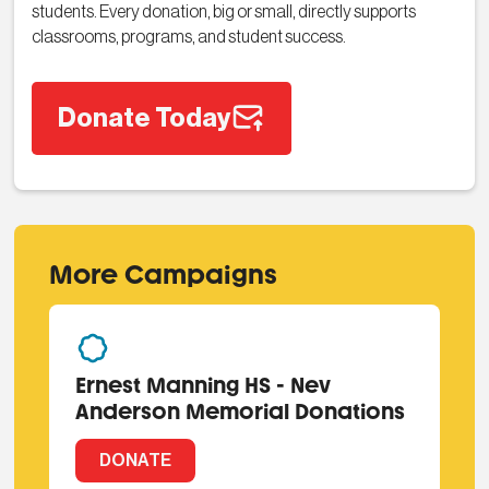
students. Every donation, big or small, directly supports
classrooms, programs, and student success.
Donate Today
More Campaigns
Ernest Manning HS - Nev
Anderson Memorial Donations
DONATE