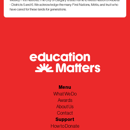
- Districts 5 and 6. We acknowledge the many First Nations, Métis, and Inuit who
have cared for these lands for generations.
Menu
What We Do
Awards
About Us
Contact
Support
How to Donate