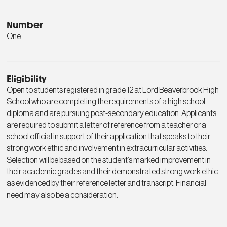
Number
One
Eligibility
Open to students registered in grade 12 at Lord Beaverbrook High
School who are completing the requirements of a high school
diploma and are pursuing post-secondary education. Applicants
are required to submit a letter of reference from a teacher or a
school official in support of their application that speaks to their
strong work ethic and involvement in extracurricular activities.
Selection will be based on the student’s marked improvement in
their academic grades and their demonstrated strong work ethic
as evidenced by their reference letter and transcript. Financial
need may also be a consideration.