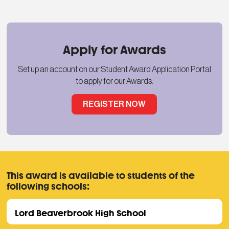
Apply for Awards
Set up an account on our Student Award Application Portal
to apply for our Awards.
REGISTER NOW
This award is available to students of the
following schools:
Lord Beaverbrook High School