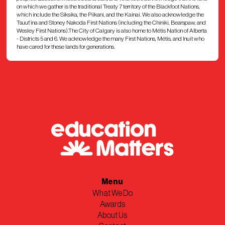
on which we gather is the traditional Treaty 7 territory of the Blackfoot Nations,
which include the Siksika, the Piikani, and the Kainai. We also acknowledge the
Tsuut’ina and Stoney Nakoda First Nations (including the Chiniki, Bearspaw, and
Wesley First Nations).The City of Calgary is also home to Métis Nation of Alberta
- Districts 5 and 6. We acknowledge the many First Nations, Métis, and Inuit who
have cared for these lands for generations.
Menu
What We Do
Awards
About Us