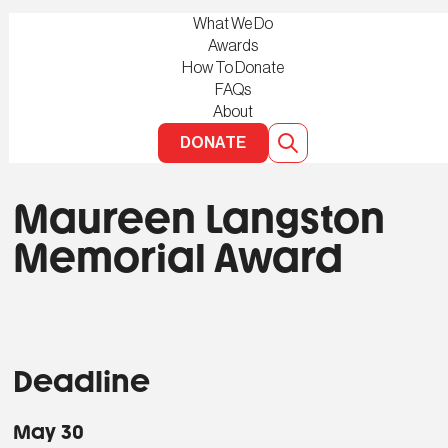
What We Do
Awards
How To Donate
FAQs
About
DONATE
Maureen Langston
Memorial Award
Deadline
May 30