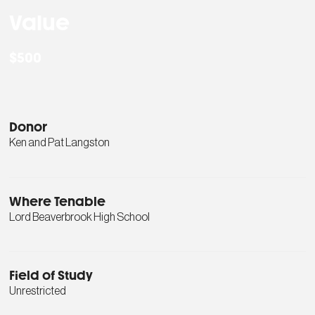
Value
$500
Donor
Ken and Pat Langston
Where Tenable
Lord Beaverbrook High School
Field of Study
Unrestricted