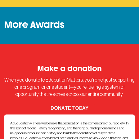
More Awards
Make a donation
When you donate to EducationMatters, you’re not just supporting
one program or one student—you’re fueling a system of
opportunity that reaches across our entire community.
DONATE TODAY
At EducationMatters we believe that education is the cornerstone of our society. In
the spirit of reconciliation, recognizing, and thanking our Indigenous friends and
neighbours honours their history and builds the conditions of respect for all
peoples. EducationMatters board, staff, and volunteers acknowledge that the land