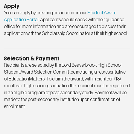
Apply
You can apply by creating an account in our
Student Award
Application Portal
. Applicants should check with their guidance
office for more information and are encouraged to discuss their
application with the Scholarship Coordinator at their high school.
Selection & Payment
Recipients are selected by the Lord Beaverbrook High School
Student Award Selection Committee including a representative
of EducationMatters. To claim the award, within eighteen (18)
months of high school graduation the recipient must be registered
in an eligible program of post-secondary study. Payments will be
made to the post-secondary institution upon confirmation of
enrollment.