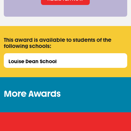
This award is available to students of the
following schools:
Louise Dean School
More Awards