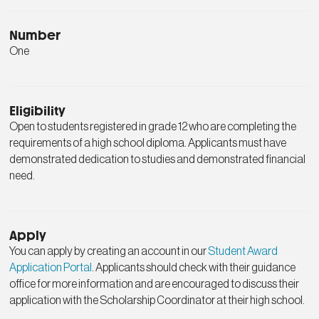
Number
One
Eligibility
Open to students registered in grade 12 who are completing the
requirements of a high school diploma. Applicants must have
demonstrated dedication to studies and demonstrated financial
need.
Apply
You can apply by creating an account in our
Student Award
Application Portal
. Applicants should check with their guidance
office for more information and are encouraged to discuss their
application with the Scholarship Coordinator at their high school.