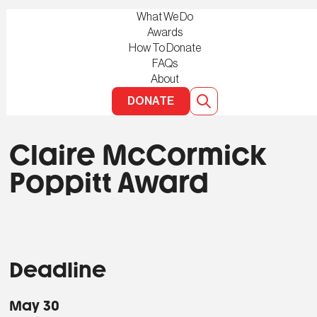
What We Do
Awards
How To Donate
FAQs
About
DONATE
Claire McCormick
Poppitt Award
Deadline
May 30