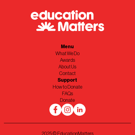
Menu
What We Do
Awards
About Us
Contact
Support
How to Donate
FAQs
Donate
2025
© EducationMatters