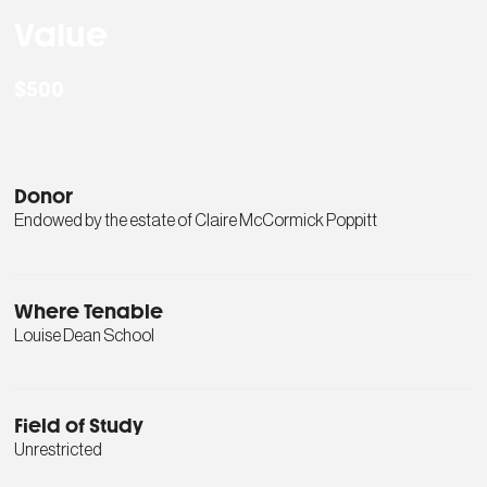
Value
$500
Donor
Endowed by the estate of Claire McCormick Poppitt
Where Tenable
Louise Dean School
Field of Study
Unrestricted