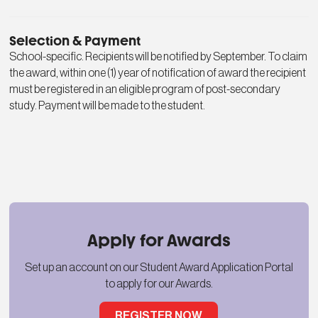
Selection & Payment
School-specific. Recipients will be notified by September. To claim
the award, within one (1) year of notification of award the recipient
must be registered in an eligible program of post-secondary
study. Payment will be made to the student.
Apply for Awards
Set up an account on our Student Award Application Portal
to apply for our Awards.
REGISTER NOW