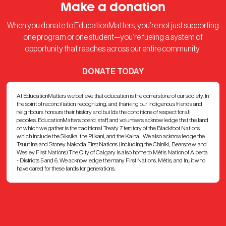
Make a donation
When you donate to EducationMatters, you’re not just supporting
one program or one student—you’re fueling a system of
opportunity that reaches across our entire community.
DONATE TODAY
At EducationMatters we believe that education is the cornerstone of our society. In
the spirit of reconciliation, recognizing, and thanking our Indigenous friends and
neighbours honours their history and builds the conditions of respect for all
peoples. EducationMatters board, staff, and volunteers acknowledge that the land
on which we gather is the traditional Treaty 7 territory of the Blackfoot Nations,
which include the Siksika, the Piikani, and the Kainai. We also acknowledge the
Tsuut’ina and Stoney Nakoda First Nations (including the Chiniki, Bearspaw, and
Wesley First Nations).The City of Calgary is also home to Métis Nation of Alberta
- Districts 5 and 6. We acknowledge the many First Nations, Métis, and Inuit who
have cared for these lands for generations.