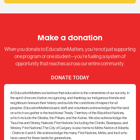
Make a donation
When you donate to EducationMatters, you’re not just supporting
one program or one student—you’re fueling a system of
opportunity that reaches across our entire community.
DONATE TODAY
At EducationMatters we believe that education is the cornerstone of our society. In
the spirit of reconciliation, recognizing, and thanking our Indigenous friends and
neighbours honours their history and builds the conditions of respect for all
peoples. EducationMatters board, staff, and volunteers acknowledge that the land
on which we gather is the traditional Treaty 7 territory of the Blackfoot Nations,
which include the Siksika, the Piikani, and the Kainai. We also acknowledge the
Tsuut’ina and Stoney Nakoda First Nations (including the Chiniki, Bearspaw, and
Wesley First Nations).The City of Calgary is also home to Métis Nation of Alberta
- Districts 5 and 6. We acknowledge the many First Nations, Métis, and Inuit who
have cared for these lands for generations.