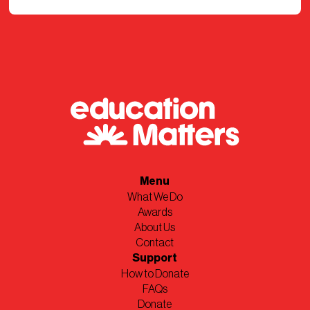
Menu
What We Do
Awards
About Us
Contact
Support
How to Donate
FAQs
Donate