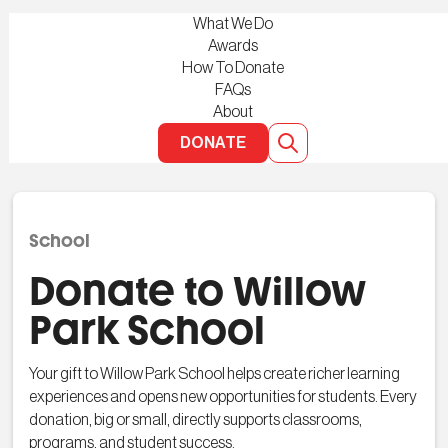
What We Do
Awards
How To Donate
FAQs
About
DONATE
School
Donate to Willow
Park School
Your gift to Willow Park School helps create richer learning
experiences and opens new opportunities for students. Every
donation, big or small, directly supports classrooms,
programs, and student success.