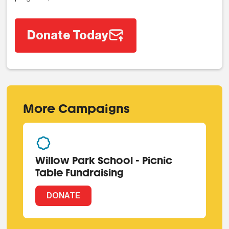
Donate Today
More Campaigns
Willow Park School - Picnic
Table Fundraising
DONATE