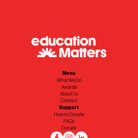
Menu
What We Do
Awards
About Us
Contact
Support
How to Donate
FAQs
Donate