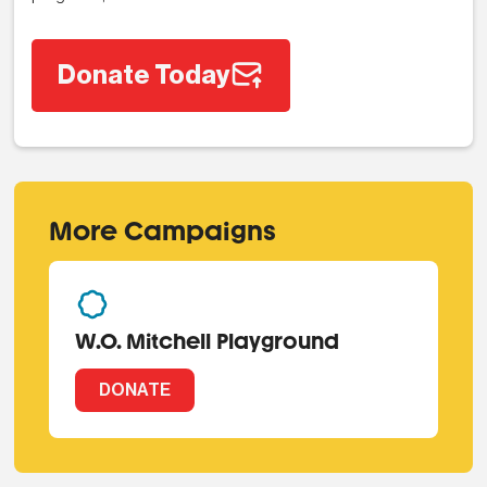
Donate Today
More Campaigns
W.O. Mitchell Playground
DONATE