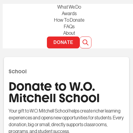
What We Do
Awards
How To Donate
FAQs
About
DONATE
School
Donate to W.O.
Mitchell School
Your gift to W.O. Mitchell School helps create richer learning
experiences and opens new opportunities for students. Every
donation, big or small, directly supports classrooms,
programs, and student success.