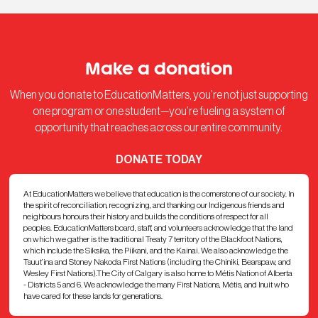
Make a donation
When you donate to EducationMatters, you’re not just supporting
one program or one student—you’re fueling a system of
opportunity that reaches across our entire community.
DONATE TODAY
At EducationMatters we believe that education is the cornerstone of our society. In
the spirit of reconciliation, recognizing, and thanking our Indigenous friends and
neighbours honours their history and builds the conditions of respect for all
peoples. EducationMatters board, staff, and volunteers acknowledge that the land
on which we gather is the traditional Treaty 7 territory of the Blackfoot Nations,
which include the Siksika, the Piikani, and the Kainai. We also acknowledge the
Tsuut’ina and Stoney Nakoda First Nations (including the Chiniki, Bearspaw, and
Wesley First Nations).The City of Calgary is also home to Métis Nation of Alberta
- Districts 5 and 6. We acknowledge the many First Nations, Métis, and Inuit who
have cared for these lands for generations.