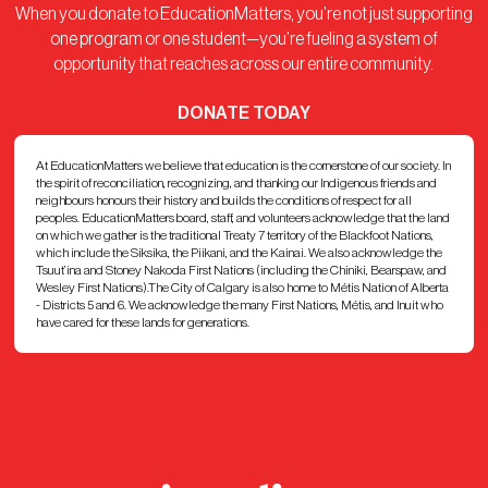
When you donate to EducationMatters, you’re not just supporting
one program or one student—you’re fueling a system of
opportunity that reaches across our entire community.
DONATE TODAY
At EducationMatters we believe that education is the cornerstone of our society. In
the spirit of reconciliation, recognizing, and thanking our Indigenous friends and
neighbours honours their history and builds the conditions of respect for all
peoples. EducationMatters board, staff, and volunteers acknowledge that the land
on which we gather is the traditional Treaty 7 territory of the Blackfoot Nations,
which include the Siksika, the Piikani, and the Kainai. We also acknowledge the
Tsuut’ina and Stoney Nakoda First Nations (including the Chiniki, Bearspaw, and
Wesley First Nations).The City of Calgary is also home to Métis Nation of Alberta
- Districts 5 and 6. We acknowledge the many First Nations, Métis, and Inuit who
have cared for these lands for generations.