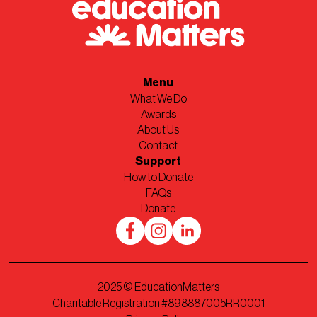
Menu
What We Do
Awards
About Us
Contact
Support
How to Donate
FAQs
Donate
2025
© EducationMatters
Charitable Registration #898887005RR0001