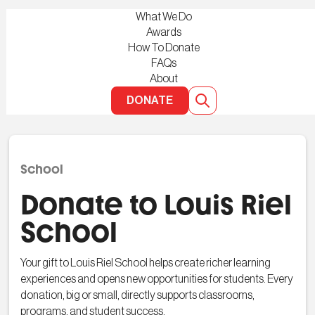
What We Do
Awards
How To Donate
FAQs
About
DONATE
School
Donate to Louis Riel
School
Your gift to Louis Riel School helps create richer learning
experiences and opens new opportunities for students. Every
donation, big or small, directly supports classrooms,
programs, and student success.