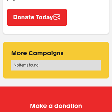
Donate Today
More Campaigns
No items found.
Make a donation