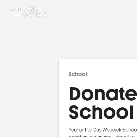
School
Donate
School
Your gift to Guy Weadick School