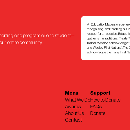
At EducationMatters we believe th
recognizing, and thanking our I
respect for all peoples. Educat
pporting one program or one student—
gather is the traditional Treaty 
 our entire community.
Kainai. We also acknowledge th
and Wesley First Nations).The Ci
acknowledge the many First Nati
Menu
Support
What We Do
How to Donate
Awards
FAQs
About Us
Donate
Contact