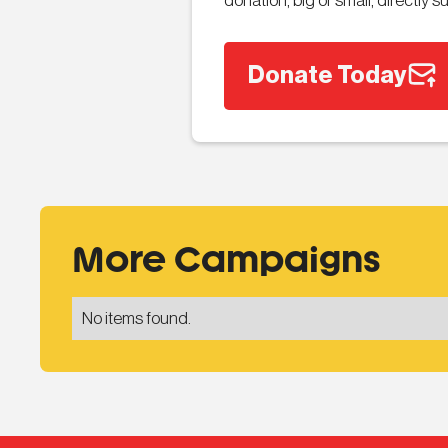
donation, big or small, directly
Donate Today
More Campaigns
No items found.