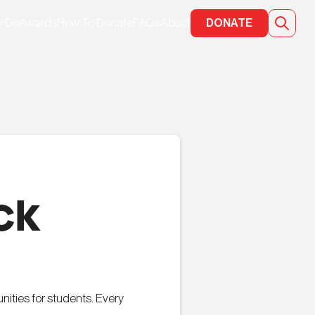
e Do
Awards
How To Donate
FAQs
About
DONATE
ck
ities for students. Every