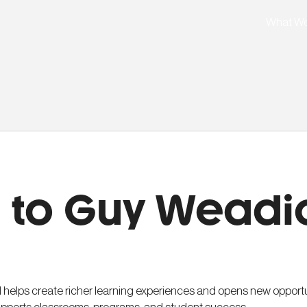
What W
 to Guy Weadi
 helps create richer learning experiences and opens new opportun