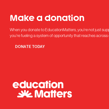
Make a donation
When you donate to EducationMatters, you’re not just su
you’re fueling a system of opportunity that reaches across
DONATE TODAY