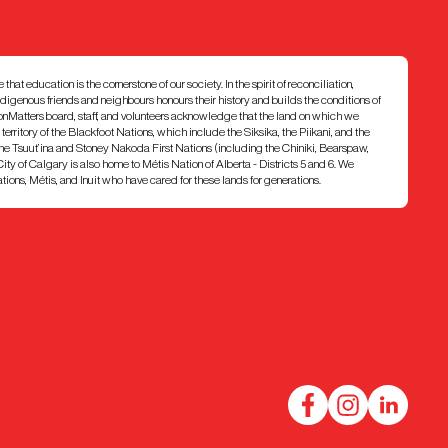
at education is the cornerstone of our society. In the spirit of reconciliation,
ndigenous friends and neighbours honours their history and builds the conditions of
ionMatters board, staff, and volunteers acknowledge that the land on which we
7 territory of the Blackfoot Nations, which include the Siksika, the Piikani, and the
e Tsuut’ina and Stoney Nakoda First Nations (including the Chiniki, Bearspaw,
ty of Calgary is also home to Métis Nation of Alberta - Districts 5 and 6. We
ons, Métis, and Inuit who have cared for these lands for generations.