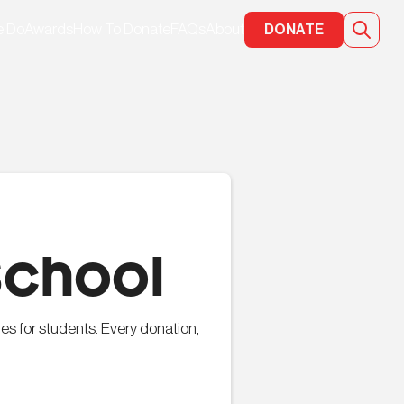
e Do
Awards
How To Donate
FAQs
About
DONATE
School
es for students. Every donation,