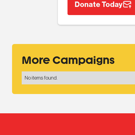
Donate Today
More Campaigns
No items found.