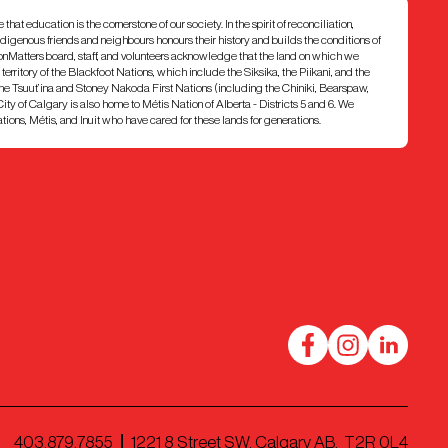
at education is the cornerstone of our society. In the spirit of reconciliation,
ndigenous friends and neighbours honours their history and builds the conditions of
ionMatters board, staff, and volunteers acknowledge that the land on which we
7 territory of the Blackfoot Nations, which include the Siksika, the Piikani, and the
e Tsuut’ina and Stoney Nakoda First Nations (including the Chiniki, Bearspaw,
ty of Calgary is also home to Métis Nation of Alberta - Districts 5 and 6. We
ons, Métis, and Inuit who have cared for these lands for generations.
403.879.7855
1221 8 Street SW, Calgary AB, T2R 0L4