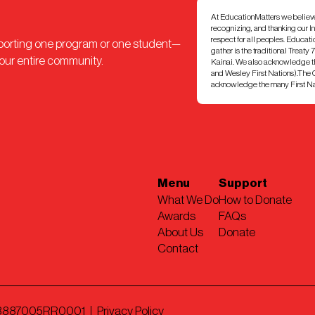
At EducationMatters we believe th
recognizing, and thanking our I
respect for all peoples. Educat
pporting one program or one student—
gather is the traditional Treaty 
 our entire community.
Kainai. We also acknowledge th
and Wesley First Nations).The Ci
acknowledge the many First Nati
Menu
Support
What We Do
How to Donate
Awards
FAQs
About Us
Donate
Contact
898887005RR0001
Privacy Policy