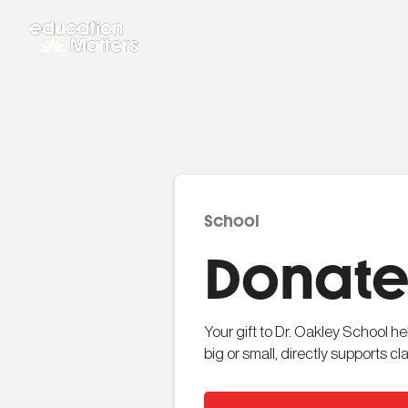
School
Donate 
Your gift to Dr. Oakley School h
big or small, directly supports 