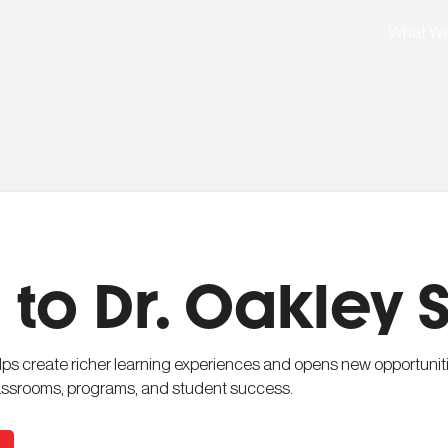
What W
to Dr. Oakley 
elps create richer learning experiences and opens new opportuniti
classrooms, programs, and student success.