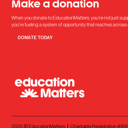
Make a donation
When you donate to EducationMatters, you’re not just su
you’re fueling a system of opportunity that reaches across
DONATE TODAY
2025
© EducationMatters
Charitable Registration #