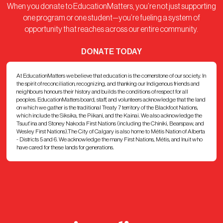
When you donate to EducationMatters, you’re not just supporting
one program or one student—you’re fueling a system of
opportunity that reaches across our entire community.
DONATE TODAY
At EducationMatters we believe that education is the cornerstone of our society. In
the spirit of reconciliation, recognizing, and thanking our Indigenous friends and
neighbours honours their history and builds the conditions of respect for all
peoples. EducationMatters board, staff, and volunteers acknowledge that the land
on which we gather is the traditional Treaty 7 territory of the Blackfoot Nations,
which include the Siksika, the Piikani, and the Kainai. We also acknowledge the
Tsuut’ina and Stoney Nakoda First Nations (including the Chiniki, Bearspaw, and
Wesley First Nations).The City of Calgary is also home to Métis Nation of Alberta
- Districts 5 and 6. We acknowledge the many First Nations, Métis, and Inuit who
have cared for these lands for generations.