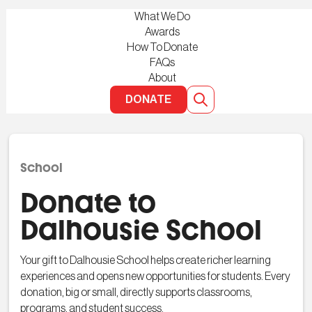
What We Do
Awards
How To Donate
FAQs
About
DONATE
School
Donate to
Dalhousie School
Your gift to Dalhousie School helps create richer learning
experiences and opens new opportunities for students. Every
donation, big or small, directly supports classrooms,
programs, and student success.