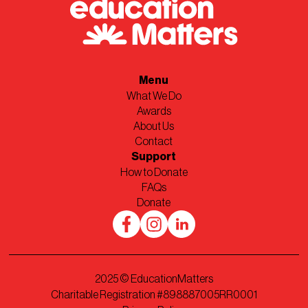
Menu
What We Do
Awards
About Us
Contact
Support
How to Donate
FAQs
Donate
2025
© EducationMatters
Charitable Registration #898887005RR0001