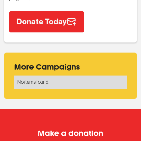
Donate Today
More Campaigns
No items found.
Make a donation