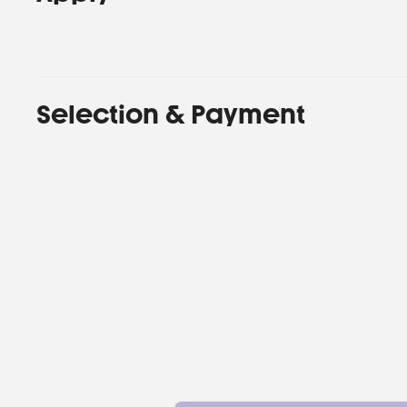
Selection & Payment