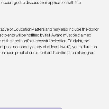
 encouraged to discuss their application with the
ntative of EducationMatters and may also include the donor
cipients will be notified by fall. Award must be claimed
n of the applicant’s successful selection. To claim, the
 of post-secondary study of at least two (2) years duration.
ion upon proof of enrolment and confirmation of program