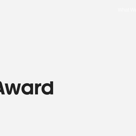
What W
Award