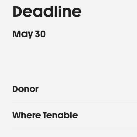
Deadline
May 30
Donor
Where Tenable