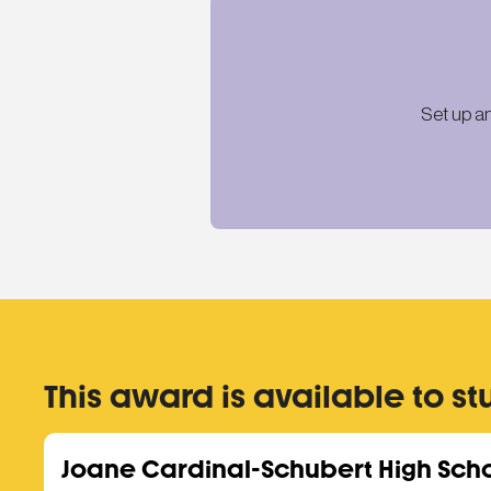
Set up a
This award is available to st
Joane Cardinal-Schubert High Sch