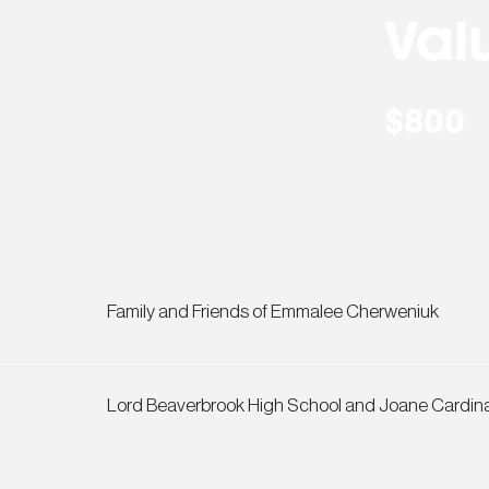
Val
$800
Family and Friends of Emmalee Cherweniuk
Lord Beaverbrook High School and Joane Cardin