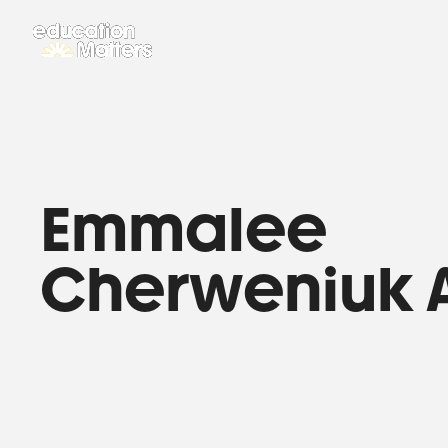
Emmalee
Cherweniuk 