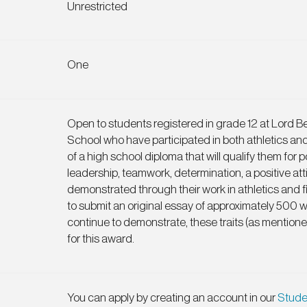
Unrestricted
One
Open to students registered in grade 12 at Lord 
School who have participated in both athletics an
of a high school diploma that will qualify them for
leadership, teamwork, determination, a positive at
demonstrated through their work in athletics and f
to submit an original essay of approximately 500 
continue to demonstrate, these traits (as mention
for this award.
You can apply by creating an account in our
Stude