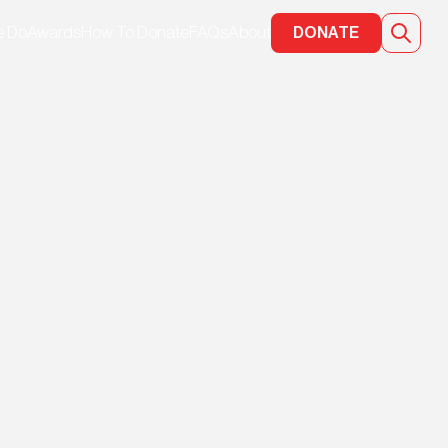
e Do
Awards
How To Donate
FAQs
About
DONATE