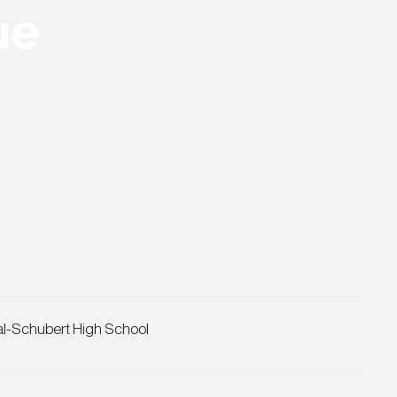
ue
al-Schubert High School