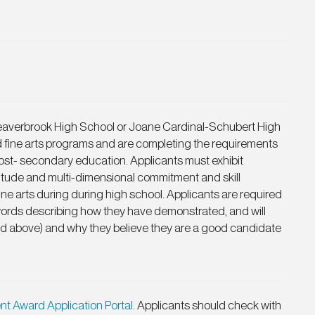
Beaverbrook High School or Joane Cardinal-Schubert High
d fine arts programs and are completing the requirements
 post- secondary education. Applicants must exhibit
titude and multi-dimensional commitment and skill
ine arts during during high school. Applicants are required
words describing how they have demonstrated, and will
ed above) and why they believe they are a good candidate
nt Award Application Portal
. Applicants should check with