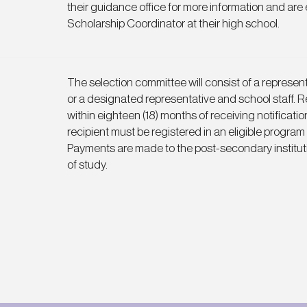
their guidance office for more information and are
Scholarship Coordinator at their high school.
The selection committee will consist of a represe
or a designated representative and school staff. Re
within eighteen (18) months of receiving notificatio
recipient must be registered in an eligible program
Payments are made to the post-secondary institut
of study.