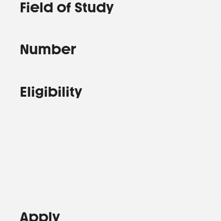
Field of Study
Number
Eligibility
Apply