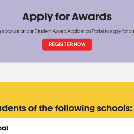
Apply for Awards
n account on our Student Award Application Portal
to apply for o
REGISTER NOW
udents of the following schools:
ool