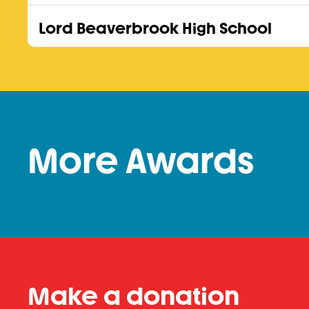
Lord Beaverbrook High School
More Awards
Make a donation